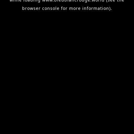
browser console
for more information).