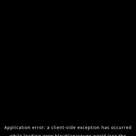
Application error: a
client
-side exception has occurred
while loading
www.bleublancrouge.world
(see the