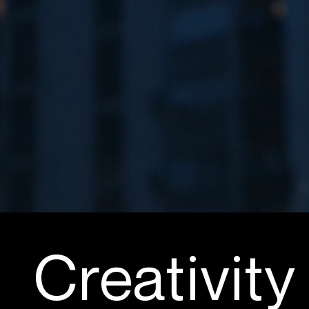
Creativity 