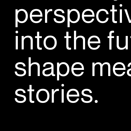
perspecti
into the f
shape mea
stories.