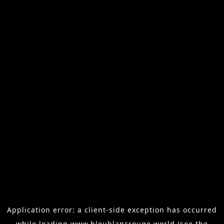
Application error: a
client
-side exception has occurred
while loading
www.bleublancrouge.world
(see the