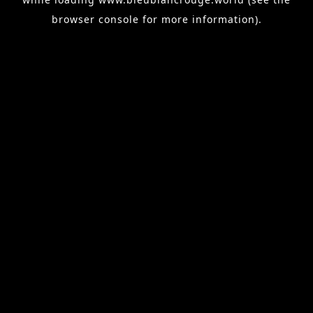
browser console
for more information).